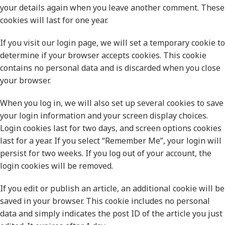
your details again when you leave another comment. These
cookies will last for one year.
If you visit our login page, we will set a temporary cookie to
determine if your browser accepts cookies. This cookie
contains no personal data and is discarded when you close
your browser.
When you log in, we will also set up several cookies to save
your login information and your screen display choices.
Login cookies last for two days, and screen options cookies
last for a year. If you select “Remember Me”, your login will
persist for two weeks. If you log out of your account, the
login cookies will be removed.
If you edit or publish an article, an additional cookie will be
saved in your browser. This cookie includes no personal
data and simply indicates the post ID of the article you just