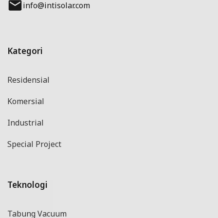
info@intisolar.com
Kategori
Residensial
Komersial
Industrial
Special Project
Teknologi
Tabung Vacuum