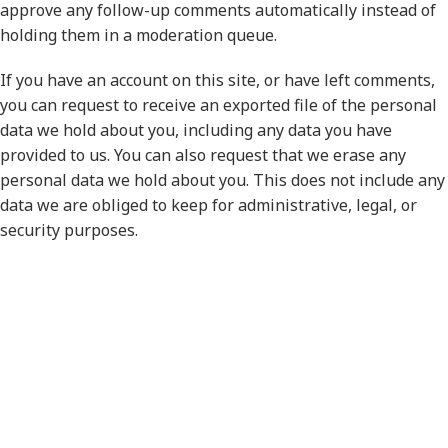
approve any follow-up comments automatically instead of
holding them in a moderation queue.
If you have an account on this site, or have left comments,
you can request to receive an exported file of the personal
data we hold about you, including any data you have
provided to us. You can also request that we erase any
personal data we hold about you. This does not include any
data we are obliged to keep for administrative, legal, or
security purposes.