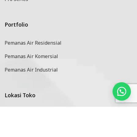
Portfolio
Pemanas Air Residensial
Pemanas Air Komersial
Pemanas Air Industrial
Lokasi Toko
Dealer & Reseller
Service Center