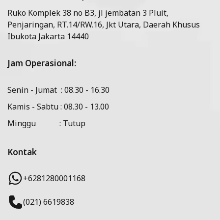
Ruko Komplek 38 no B3, jl jembatan 3 Pluit,
Penjaringan, RT.14/RW.16, Jkt Utara, Daerah Khusus
Ibukota Jakarta 14440
Jam Operasional:
Senin - Jumat : 08.30 - 16.30
Kamis - Sabtu : 08.30 - 13.00
Minggu : Tutup
Kontak
+6281280001168
(021) 6619838