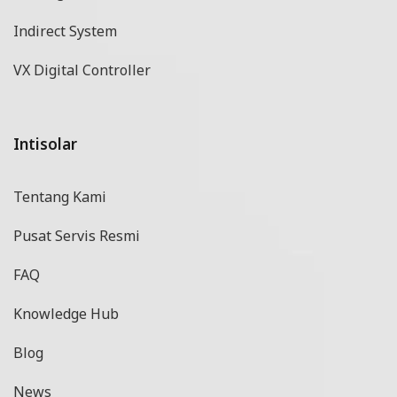
Indirect System
VX Digital Controller
Intisolar
Tentang Kami
Pusat Servis Resmi
FAQ
Knowledge Hub
Blog
News