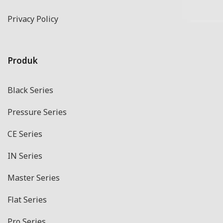
Privacy Policy
Produk
Black Series
Pressure Series
CE Series
IN Series
Master Series
Flat Series
Pro Series