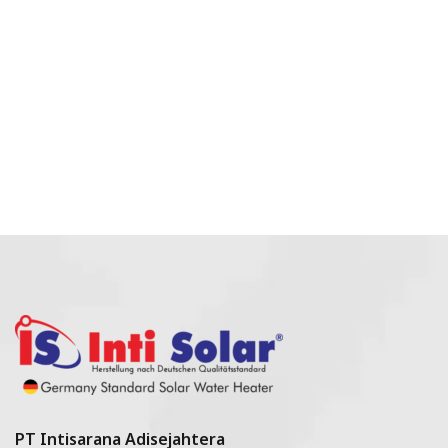
PT Intisarana Adisejahtera