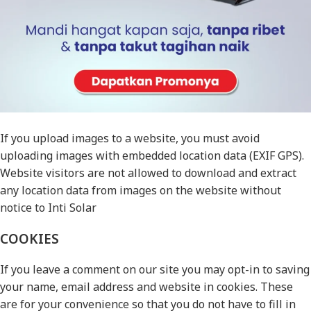
(also called a hash) may be provided to the Gravatar service
to see if you are using it. The Gravatar service privacy
policy is available here: https://automattic.com/privacy/.
After approval of your comment, your profile picture is
visible to the public in the context of your comment.
MEDIA
If you upload images to a website, you must avoid
uploading images with embedded location data (EXIF GPS).
Website visitors are not allowed to download and extract
any location data from images on the website without
notice to Inti Solar
COOKIES
If you leave a comment on our site you may opt-in to saving
your name, email address and website in cookies. These
are for your convenience so that you do not have to fill in