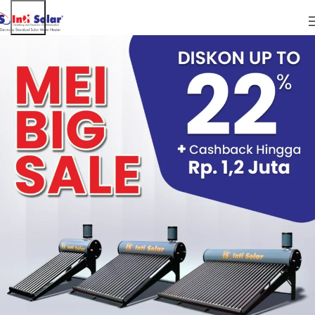
WHO WE ARE
The address of our website is: https://intisolar.com. And is
available in the form of an android application called Inti
Solar-app
COMMENTS
When visitors leave comments on the site we collect the
data shown in the comments form, and also the visitor’s IP
address and browser user agent string to help spam
detection.
An anonymized string created from your email address