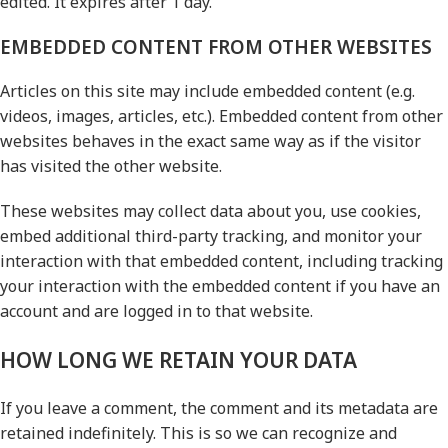
edited. It expires after 1 day.
EMBEDDED CONTENT FROM OTHER WEBSITES
Articles on this site may include embedded content (e.g.
videos, images, articles, etc.). Embedded content from other
websites behaves in the exact same way as if the visitor
has visited the other website.
These websites may collect data about you, use cookies,
embed additional third-party tracking, and monitor your
interaction with that embedded content, including tracking
your interaction with the embedded content if you have an
account and are logged in to that website.
HOW LONG WE RETAIN YOUR DATA
If you leave a comment, the comment and its metadata are
retained indefinitely. This is so we can recognize and